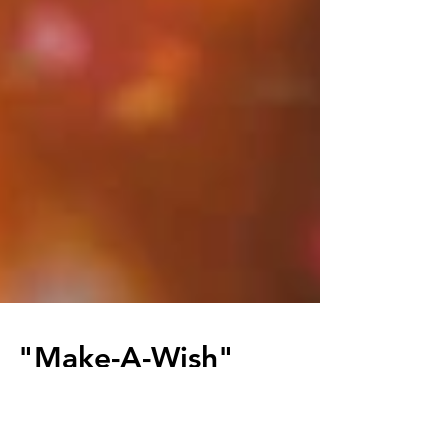
"Make-A-Wish"