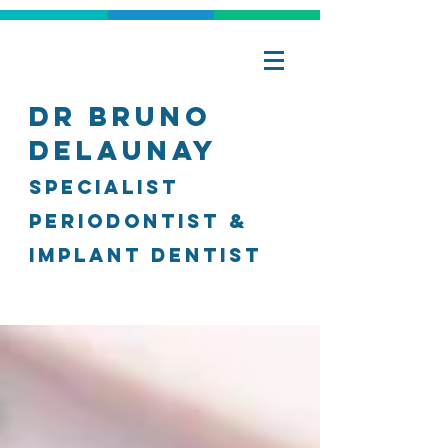
Dr Bruno
Delaunay
specialist
Periodontist &
Implant Dentist